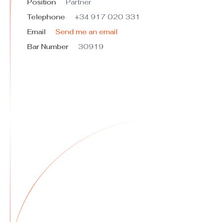
Position
Partner
Telephone
+34 917 020 331
Email
Send me an email
Bar Number
30919