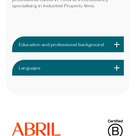
specialising in Industrial Property firms.
Education and professional background
Languajes