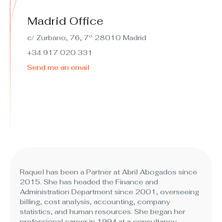
Madrid Office
c/ Zurbano, 76, 7º 28010 Madrid
+34 917 020 331
Send me an email
Raquel has been a Partner at Abril Abogados since
2015. She has headed the Finance and
Administration Department since 2001, overseeing
billing, cost analysis, accounting, company
statistics, and human resources. She began her
professional career in 1994 at a consultancy