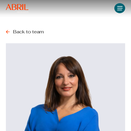
Skip
Men
to
main
content
Back to team