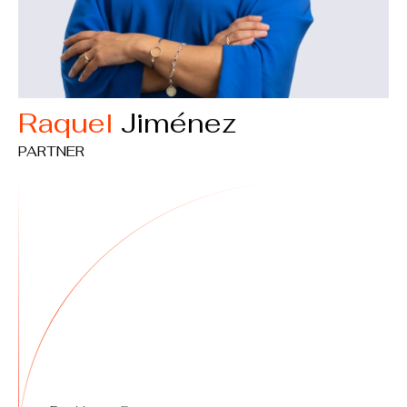
Raquel
Jiménez
PARTNER