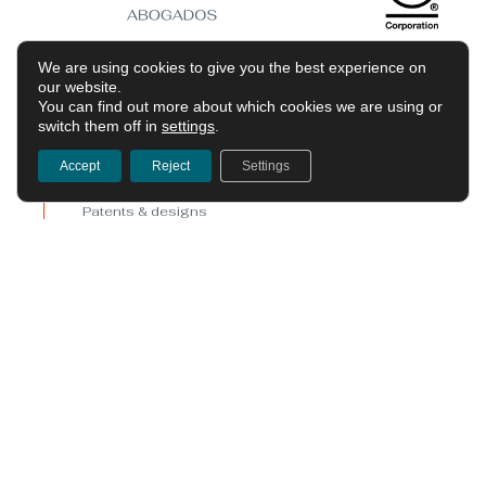
We are using cookies to give you the best experience on
our website.
You can find out more about which cookies we are using or
switch them off in
settings
.
Services
Accept
Reject
Settings
Trademarks
Patents & designs
Copyright
Digital law & data protection
Litigation & enforcement
Marketing & advertising
Shortcuts
The firm