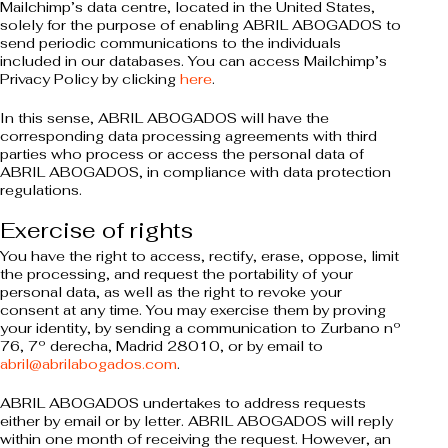
Mailchimp’s data centre, located in the United States,
solely for the purpose of enabling ABRIL ABOGADOS to
send periodic communications to the individuals
included in our databases. You can access Mailchimp’s
Privacy Policy by clicking
here
.
In this sense, ABRIL ABOGADOS will have the
corresponding data processing agreements with third
parties who process or access the personal data of
ABRIL ABOGADOS, in compliance with data protection
regulations.
Exercise of rights
You have the right to access, rectify, erase, oppose, limit
the processing, and request the portability of your
personal data, as well as the right to revoke your
consent at any time. You may exercise them by proving
your identity, by sending a communication to Zurbano nº
76, 7º derecha, Madrid 28010, or by email to
abril@abrilabogados.com
.
ABRIL ABOGADOS undertakes to address requests
either by email or by letter. ABRIL ABOGADOS will reply
within one month of receiving the request. However, an