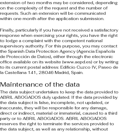
extension of two months may be considered, depending
on the complexity of the request and the number of
requests. Such an extension will be communicated
within one month after the application submission.
Finally, particularly if you have not received a satisfactory
response when exercising your rights, you have the right
to lodge a complaint with the competent national
supervisory authority. For this purpose, you may contact
the Spanish Data Protection Agency (Agencia Española
de Protección de Datos), either through the electronic
office available on its website (www.aepd.es) or by writing
to its current postal address: Edificio Cuzco IV, Paseo de
la Castellana 141, 28046 Madrid, Spain.
Maintenance of the data
The data subject undertakes to keep the data provided to
ABRIL ABOGADOS duly updated. If the data provided by
the data subject is false, incomplete, not updated, or
inaccurate, they will be responsible for any damage,
direct or indirect, material or immaterial, caused to a third
party or to ABRIL ABOGADOS. ABRIL ABOGADOS
reserves the right to terminate the services provided to
the data subject, as well as any relationship, without