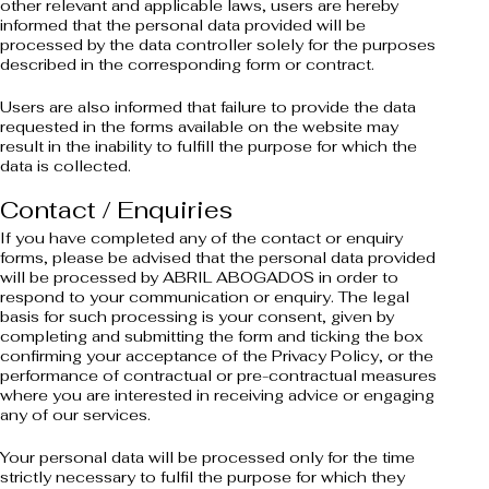
other relevant and applicable laws, users are hereby
informed that the personal data provided will be
processed by the data controller solely for the purposes
described in the corresponding form or contract.
Users are also informed that failure to provide the data
requested in the forms available on the website may
result in the inability to fulfill the purpose for which the
data is collected.
Contact / Enquiries
If you have completed any of the contact or enquiry
forms, please be advised that the personal data provided
will be processed by ABRIL ABOGADOS in order to
respond to your communication or enquiry. The legal
basis for such processing is your consent, given by
completing and submitting the form and ticking the box
confirming your acceptance of the Privacy Policy, or the
performance of contractual or pre-contractual measures
where you are interested in receiving advice or engaging
any of our services.
Your personal data will be processed only for the time
strictly necessary to fulfil the purpose for which they