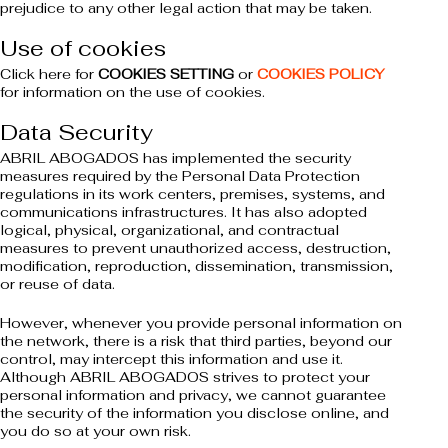
prejudice to any other legal action that may be taken.
Use of cookies
Click here for
COOKIES SETTING
or
COOKIES POLICY
for information on the use of cookies.
Data Security
ABRIL ABOGADOS has implemented the security
measures required by the Personal Data Protection
regulations in its work centers, premises, systems, and
communications infrastructures. It has also adopted
logical, physical, organizational, and contractual
measures to prevent unauthorized access, destruction,
modification, reproduction, dissemination, transmission,
or reuse of data.
However, whenever you provide personal information on
the network, there is a risk that third parties, beyond our
control, may intercept this information and use it.
Although ABRIL ABOGADOS strives to protect your
personal information and privacy, we cannot guarantee
the security of the information you disclose online, and
you do so at your own risk.