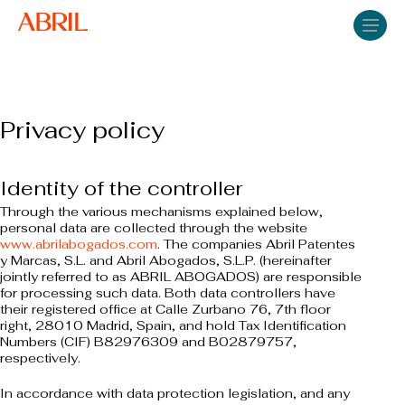
Skip
Men
to
main
content
Privacy policy
Identity of the controller
Through the various mechanisms explained below,
personal data are collected through the website
www.abrilabogados.com
. The companies Abril Patentes
y Marcas, S.L. and Abril Abogados, S.L.P. (hereinafter
jointly referred to as ABRIL ABOGADOS) are responsible
for processing such data. Both data controllers have
their registered office at Calle Zurbano 76, 7th floor
right, 28010 Madrid, Spain, and hold Tax Identification
Numbers (CIF) B82976309 and B02879757,
respectively.
In accordance with data protection legislation, and any