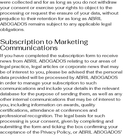
were collected and for as long as you do not withdraw
your consent or exercise your rights to object to the
processing or request the erasure of your data, without
prejudice to their retention for as long as ABRIL
ABOGADOS remains subject to any applicable legal
obligations.
Subscription to Marketing
Communications
If you have completed the subscription form to receive
news from ABRIL ABOGADOS relating to our areas of
legal practice, legal articles or corporate news that may
be of interest to you, please be advised that the personal
data provided will be processed by ABRIL ABOGADOS
in order to manage your subscription to such
communications and include your details in the relevant
database for the purpose of sending them, as well as any
other internal communications that may be of interest to
you, including information on awards, quality
certifications, attendance at conferences and
professional recognition. The legal basis for such
processing is your consent, given by completing and
submitting the form and ticking the box confirming your
acceptance of the Privacy Policy, or ABRIL ABOGADOS’