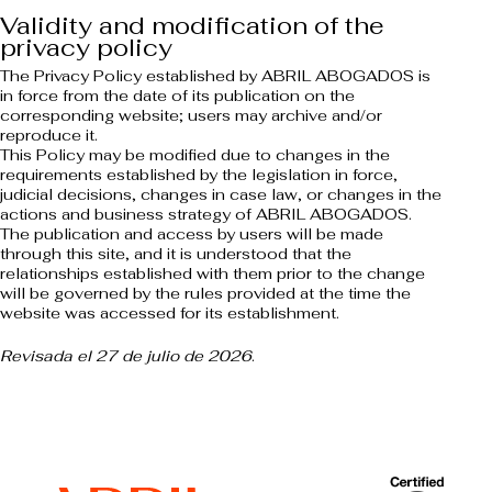
Validity and modification of the
privacy policy
The Privacy Policy established by ABRIL ABOGADOS is
in force from the date of its publication on the
corresponding website; users may archive and/or
reproduce it.
This Policy may be modified due to changes in the
requirements established by the legislation in force,
judicial decisions, changes in case law, or changes in the
actions and business strategy of ABRIL ABOGADOS.
The publication and access by users will be made
through this site, and it is understood that the
relationships established with them prior to the change
will be governed by the rules provided at the time the
website was accessed for its establishment.
Revisada el 27 de julio de 2026
.