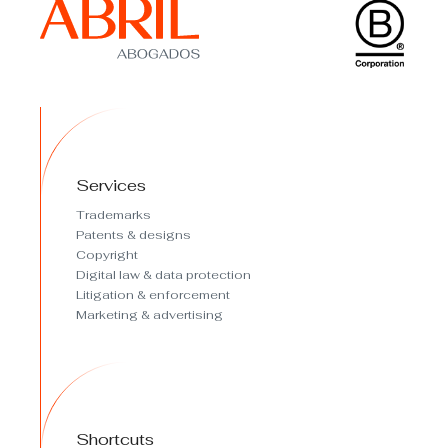
Services
Trademarks
Patents & designs
Copyright
Digital law & data protection
Litigation & enforcement
Marketing & advertising
Shortcuts