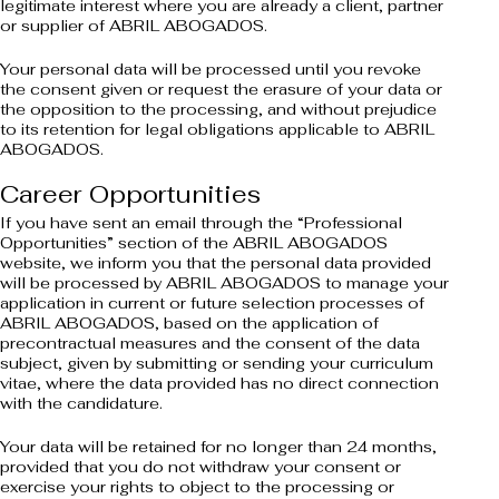
legitimate interest where you are already a client, partner
or supplier of ABRIL ABOGADOS.
Your personal data will be processed until you revoke
the consent given or request the erasure of your data or
the opposition to the processing, and without prejudice
to its retention for legal obligations applicable to ABRIL
ABOGADOS.
Career Opportunities
If you have sent an email through the “Professional
Opportunities” section of the ABRIL ABOGADOS
website, we inform you that the personal data provided
will be processed by ABRIL ABOGADOS to manage your
application in current or future selection processes of
ABRIL ABOGADOS, based on the application of
precontractual measures and the consent of the data
subject, given by submitting or sending your curriculum
vitae, where the data provided has no direct connection
with the candidature.
Your data will be retained for no longer than 24 months,
provided that you do not withdraw your consent or
exercise your rights to object to the processing or