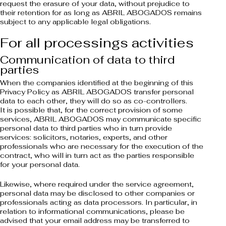
request the erasure of your data, without prejudice to
their retention for as long as ABRIL ABOGADOS remains
subject to any applicable legal obligations.
For all processings activities
Communication of data to third
parties
When the companies identified at the beginning of this
Privacy Policy as ABRIL ABOGADOS transfer personal
data to each other, they will do so as co-controllers.
It is possible that, for the correct provision of some
services, ABRIL ABOGADOS may communicate specific
personal data to third parties who in turn provide
services: solicitors, notaries, experts, and other
professionals who are necessary for the execution of the
contract, who will in turn act as the parties responsible
for your personal data.
Likewise, where required under the service agreement,
personal data may be disclosed to other companies or
professionals acting as data processors. In particular, in
relation to informational communications, please be
advised that your email address may be transferred to