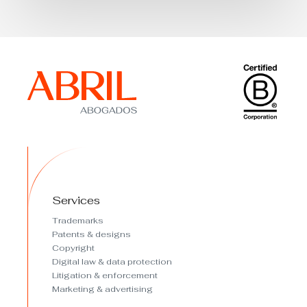
Services
Trademarks
Patents & designs
Copyright
Digital law & data protection
Litigation & enforcement
Marketing & advertising