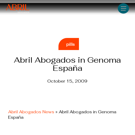
Skip
Men
to
main
content
pills
Abril Abogados in Genoma
España
October 15, 2009
Abril Abogados News
»
Abril Abogados in Genoma
España