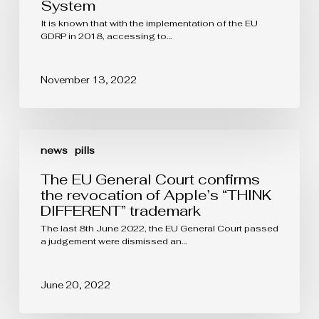
patent
System
filed
It is known that with the implementation of the EU
in
GDRP in 2018, accessing to…
a
non-
EU
country?
November 13, 2022
The
EU
news
pills
General
Court
The EU General Court confirms
confirms
the revocation of Apple’s “THINK
the
DIFFERENT” trademark
revocation
of
The last 8th June 2022, the EU General Court passed
Apple’s
a judgement were dismissed an…
“THINK
DIFFERENT”
trademark
June 20, 2022