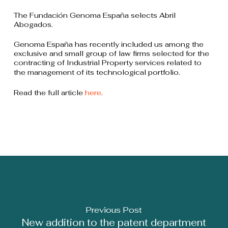
The Fundación Genoma España selects Abril
Abogados.
Genoma España has recently included us among the
exclusive and small group of law firms selected for the
contracting of Industrial Property services related to
the management of its technological portfolio.
Read the full article
here
.
Previous Post
New addition to the patent department