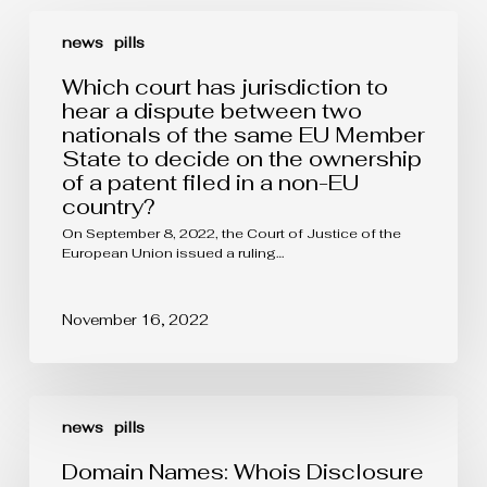
Which
court
news
pills
has
jurisdiction
Which court has jurisdiction to
to
hear a dispute between two
hear
nationals of the same EU Member
a
State to decide on the ownership
dispute
between
of a patent filed in a non-EU
two
country?
nationals
of
On September 8, 2022, the Court of Justice of the
the
European Union issued a ruling…
same
EU
Member
November 16, 2022
State
to
decide
on
Domain
the
Names:
news
pills
ownership
Whois
of
Disclosure
Domain Names: Whois Disclosure
a
System