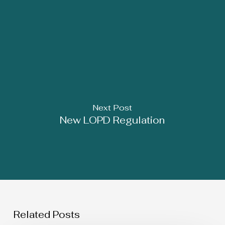
Next Post
New LOPD Regulation
Related Posts