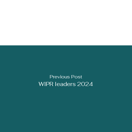
Previous Post
WIPR leaders 2024