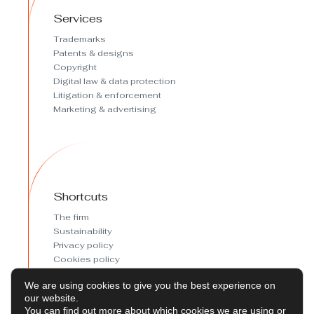
Services
Trademarks
Patents & designs
Copyright
Digital law & data protection
Litigation & enforcement
Marketing & advertising
Shortcuts
The firm
Sustainability
Privacy policy
Cookies policy
Cookies preferences
We are using cookies to give you the best experience on
Legal Notice
our website.
You can find out more about which cookies we are using or