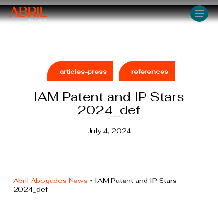
Skip
Men
to
main
content
articles-press
references
IAM Patent and IP Stars
2024_def
July 4, 2024
Abril Abogados News
»
IAM Patent and IP Stars
2024_def