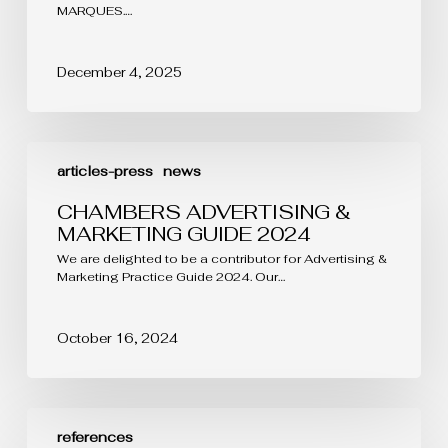
MARQUES.…
December 4, 2025
CHAMBERS
ADVERTISING
articles-press
news
&
MARKETING
CHAMBERS ADVERTISING &
GUIDE
MARKETING GUIDE 2024
2024
We are delighted to be a contributor for Advertising &
Marketing Practice Guide 2024. Our…
October 16, 2024
LEADERS
LEAGUE
references