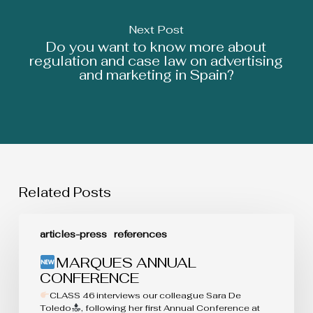
Next Post
Do you want to know more about
regulation and case law on advertising
and marketing in Spain?
Related Posts
MARQUES
articles-press
references
ANNUAL
CONFERENCE
MARQUES ANNUAL
CONFERENCE
CLASS 46 interviews our colleague Sara De
Toledo
, following her first Annual Conference at