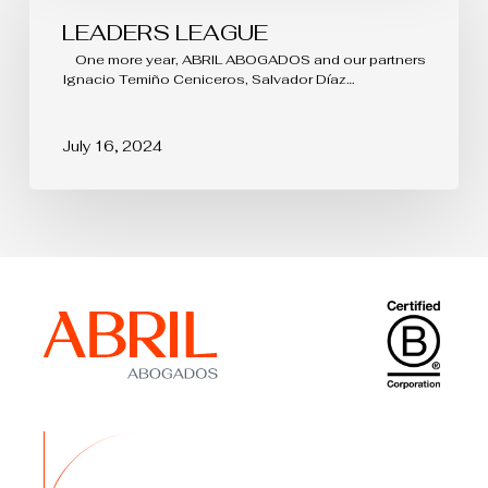
LEADERS LEAGUE
One more year, ABRIL ABOGADOS and our partners
Ignacio Temiño Ceniceros, Salvador Díaz…
July 16, 2024