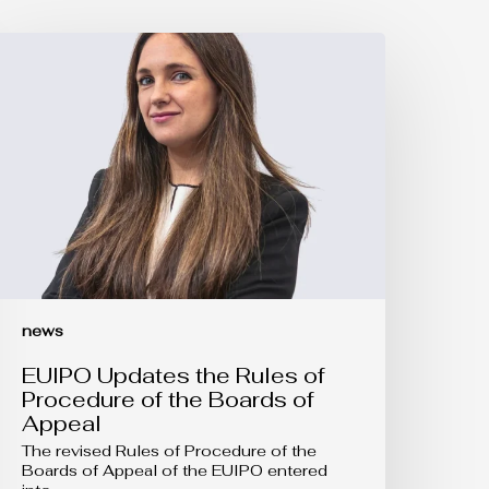
UIPO
pdates
he
ules
f
rocedure
f
he
oards
f
ppeal
news
EUIPO Updates the Rules of
Procedure of the Boards of
Appeal
The revised Rules of Procedure of the
Boards of Appeal of the EUIPO entered