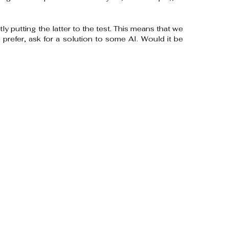
tly putting the latter to the test. This means that we
u prefer, ask for a solution to some AI. Would it be