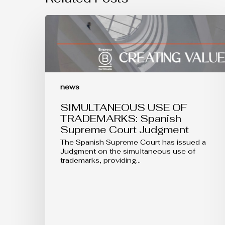
SIMULTANEOUS
USE
OF
TRADEMARKS:
Spanish
Supreme
Court
Judgment
news
SIMULTANEOUS USE OF
TRADEMARKS: Spanish
Supreme Court Judgment
The Spanish Supreme Court has issued a
Judgment on the simultaneous use of
trademarks, providing…