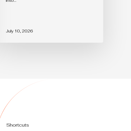
into…
July 10, 2026
Shortcuts