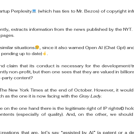
rtup Perplexity
(which has ties to Mr. Bezos) of copyright i
ntly, extracts information from the news published by the NYT.
 pages.
imilar situations
, since it also warned Open AI (Chat Gpt) and
 pending up to date)
.
nd claim that its conduct is necessary for the development/tra
y non-profit, but then one sees that they are valued in billion
d-party content?
 The New York Times at the end of October. However, it would n
ch as the one it is now facing with the
Gray Lady
.
since on the one hand there is the legitimate right of IP rights
©️
hold
ents (especially of quality). And, on the other, we should
creations that are, let’s say “assisted by AI” (a patent or a d