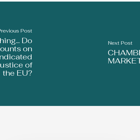
Previous Post
ing... Do
Next Post
ounts on
CHAMBE
indicated
MARKET
ustice of
the EU?