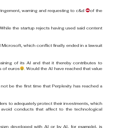
nfringement, warning and requesting to c&d
of the
 While the startup rejects having used said content
 Microsoft, which conflict finally ended in a lawsuit
ining of its AI and that it thereby contributes to
s of euros
. Would the AI ​​have reached that value
ot be the first time that Perplexity has reached a
ers to adequately protect their investments, which
 avoid conducts that affect to the technological
esign developed with AI or by AI, for example), is