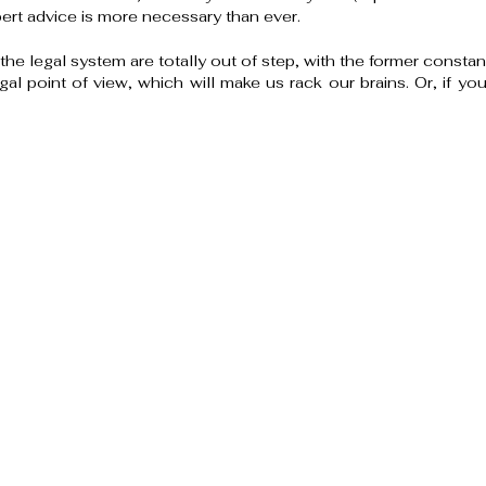
t advice is more necessary than ever.
 the legal system are totally out of step, with the former constan
gal point of view, which will make us rack our brains. Or, if yo