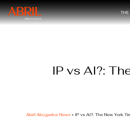
Skip
to
THE
main
content
IP vs AI?: Th
Abril Abogados News
»
IP vs AI?: The New York Ti