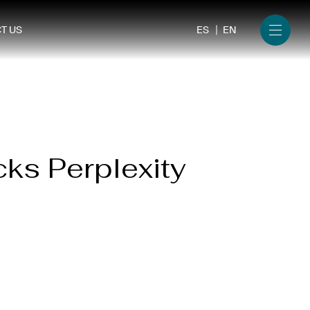
ES
EN
T US
Menu
cks Perplexity