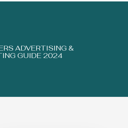
RS ADVERTISING &
ING GUIDE 2024