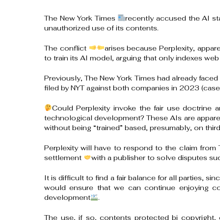
The New York Times
recently accused the AI sta
unauthorized use of its contents.
The conflict
arises because Perplexity, appare
to train its AI model, arguing that only indexes web
Previously, The New York Times had already faced s
filed by NYT against both companies in 2023 (case
Could Perplexity invoke the fair use doctrine a
technological development? These AIs are apparentl
without being “trained” based, presumably, on thir
Perplexity will have to respond to the claim from
settlement
with a publisher to solve disputes su
It is difficult to find a fair balance for all parties, 
would ensure that we can continue enjoying cont
development
.
The use, if so, contents protected bi copyright, 