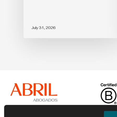
July 31, 2026