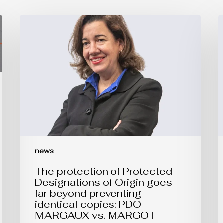
The
E
protection
U
of
t
Protected
R
Designations
o
of
P
Origin
o
goes
t
far
B
beyond
o
preventing
A
identical
copies:
PDO
MARGAUX
news
vs.
MARGOT
The protection of Protected
Designations of Origin goes
far beyond preventing
identical copies: PDO
MARGAUX vs. MARGOT