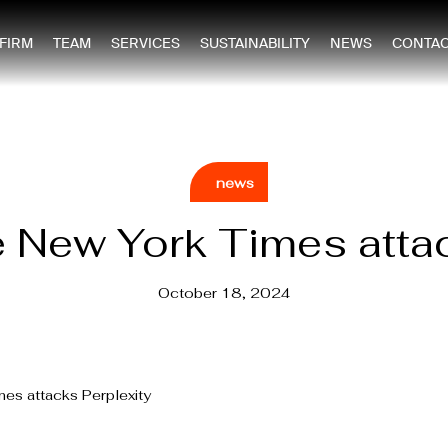
 FIRM
TEAM
SERVICES
SUSTAINABILITY
NEWS
CONTAC
news
e New York Times atta
October 18, 2024
mes attacks Perplexity