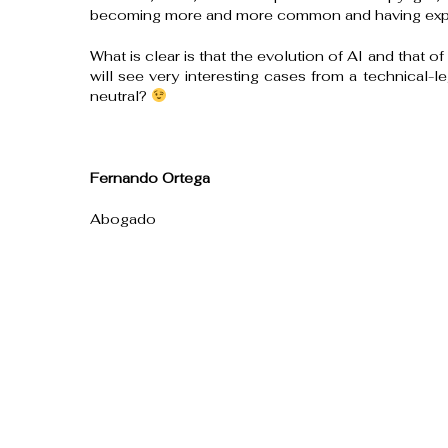
becoming more and more common and having exper
What is clear is that the evolution of AI and that of
will see very interesting cases from a technical-le
neutral?
Fernando Ortega
Abogado