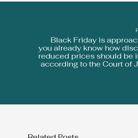
Black Friday is approach
you already know how disc
reduced prices should be 
according to the Court of J
Related Posts