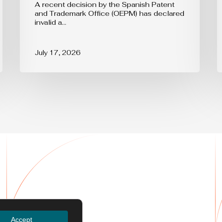
A recent decision by the Spanish Patent
and Trademark Office (OEPM) has declared
invalid a…
July 17, 2026
Services
Accept