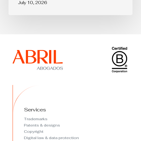
July 10, 2026
Services
Trademarks
Patents & designs
Copyright
Digital law & data protection