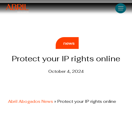
Skip
Men
to
main
content
news
Protect your IP rights online
October 4, 2024
Abril Abogados News
»
Protect your IP rights online