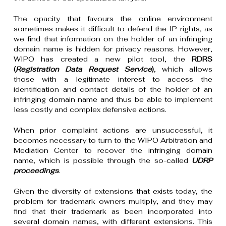
The opacity that favours the online environment
sometimes makes it difficult to defend the IP rights, as
we find that information on the holder of an infringing
domain name is hidden for privacy reasons. However,
WIPO has created a new pilot tool, the
RDRS
(
Registration Data Request Service
)
, which allows
those with a legitimate interest to access the
identification and contact details of the holder of an
infringing domain name and thus be able to implement
less costly and complex defensive actions.
When prior complaint actions are unsuccessful, it
becomes necessary to turn to the WIPO Arbitration and
Mediation Center to recover the infringing domain
name, which is possible through the so-called
UDRP
proceedings
.
Given the diversity of extensions that exists today, the
problem for trademark owners multiply, and they may
find that their trademark as been incorporated into
several domain names, with different extensions. This