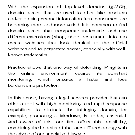
With the expansion of top-level domains (
gTLDs
),
domain names that are used to offer fake products
and/or obtain personal information from consumers are
becoming more and more varied. It is common to find
domain names that incorporate trademarks and use
different extensions (.shop, .shoe, .restaurant,, .info…) to
create websites that look identical to the official
websites and to perpetrate scams, especially with well-
known trademarks.
Practice shows that one way of defending IP rights in
the online environment requires its constant
monitoring, which ensures a faster and less
burdensome protection.
In this sense, having a legal services provider that can
offer a tool with high monitoring and rapid response
capabilities to eliminate the infringing domain, for
example, promoting a
takedown
, is, today, essential.
And aware of this, our firm offers this possibility,
combining the benefits of the latest IT technology with
the advice of our specialized lawyers.