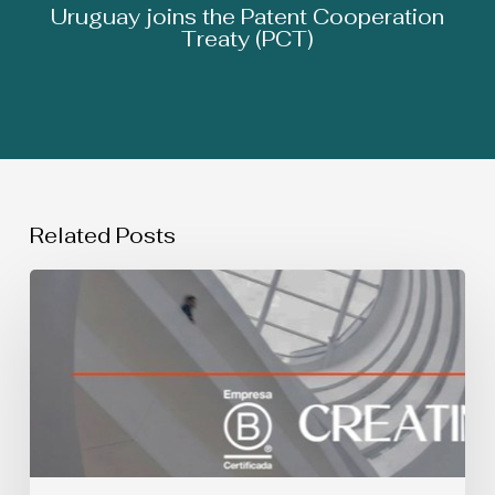
Uruguay joins the Patent Cooperation
Treaty (PCT)
Related Posts
SIMULTANEOUS
USE
OF
TRADEMARKS:
Spanish
Supreme
Court
Judgment