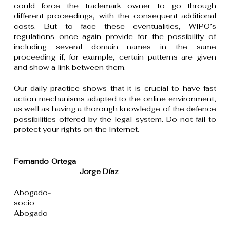
could force the trademark owner to go through
different proceedings, with the consequent additional
costs. But to face these eventualities, WIPO’s
regulations once again provide for the possibility of
including several domain names in the same
proceeding if, for example, certain patterns are given
and show a link between them.
Our daily practice shows that it is crucial to have fast
action mechanisms adapted to the online environment,
as well as having a thorough knowledge of the defence
possibilities offered by the legal system. Do not fail to
protect your rights on the Internet.
Fernando Ortega
Jorge Díaz
Abogado-
socio
Abogado