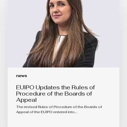
the
Rules
of
Procedure
of
the
Boards
of
Appeal
news
EUIPO Updates the Rules of
Procedure of the Boards of
Appeal
The revised Rules of Procedure of the Boards of
Appeal of the EUIPO entered into…