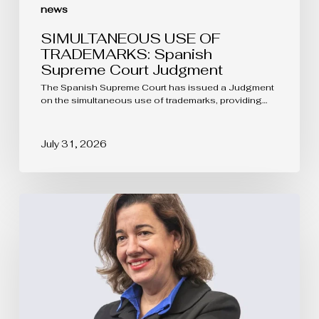
news
SIMULTANEOUS USE OF
TRADEMARKS: Spanish
Supreme Court Judgment
The Spanish Supreme Court has issued a Judgment
on the simultaneous use of trademarks, providing…
July 31, 2026
The
protection
of
Protected
Designations
of
Origin
goes
far
beyond