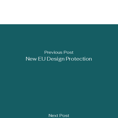
Previous Post
New EU Design Protection
Next Post