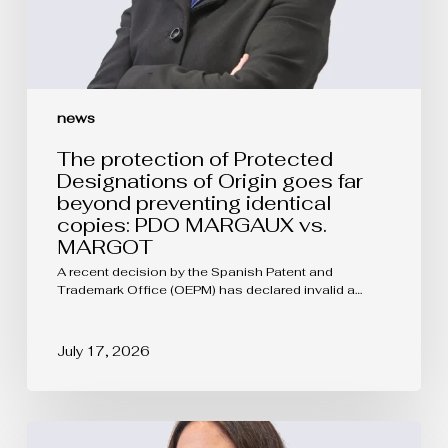
preventing
identical
copies:
PDO
MARGAUX
vs.
news
MARGOT
The protection of Protected
Designations of Origin goes far
beyond preventing identical
copies: PDO MARGAUX vs.
MARGOT
A recent decision by the Spanish Patent and
Trademark Office (OEPM) has declared invalid a…
July 17, 2026
EUIPO
Updates