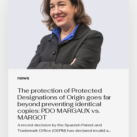
of
Protected
Designations
of
Origin
goes
far
beyond
preventing
identical
copies:
PDO
MARGAUX
vs.
news
MARGOT
The protection of Protected
Designations of Origin goes far
beyond preventing identical
copies: PDO MARGAUX vs.
MARGOT
A recent decision by the Spanish Patent and
Trademark Office (OEPM) has declared invalid a…