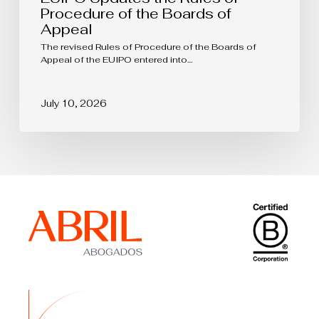
Procedure of the Boards of
Appeal
The revised Rules of Procedure of the Boards of
Appeal of the EUIPO entered into…
July 10, 2026