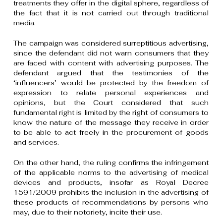
treatments they offer in the digital sphere, regardless of
the fact that it is not carried out through traditional
media.
The campaign was considered surreptitious advertising,
since the defendant did not warn consumers that they
are faced with content with advertising purposes. The
defendant argued that the testimonies of the
‘influencers’ would be protected by the freedom of
expression to relate personal experiences and
opinions, but the Court considered that such
fundamental right is limited by the right of consumers to
know the nature of the message they receive in order
to be able to act freely in the procurement of goods
and services.
On the other hand, the ruling confirms the infringement
of the applicable norms to the advertising of medical
devices and products, insofar as Royal Decree
1591/2009 prohibits the inclusion in the advertising of
these products of recommendations by persons who
may, due to their notoriety, incite their use.