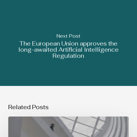
Next Post
The European Union approves the
long-awaited Artificial Intelligence
Regulation
Related Posts
SIMULTANEOUS
USE
OF
TRADEMARKS: