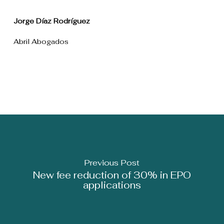
Jorge Díaz Rodríguez
Abril Abogados
Previous Post
New fee reduction of 30% in EPO
applications