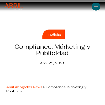
Skip
Men
to
main
content
noticias
Compliance, Márketing y
Publicidad
April 21, 2021
Abril Abogados News
»
Compliance, Márketing y
Publicidad