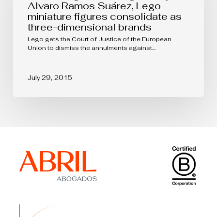
Alvaro
Alvaro Ramos Suárez, Lego
Ramos
miniature figures consolidate as
Suárez,
three-dimensional brands
Lego
miniature
Lego gets the Court of Justice of the European
figures
Union to dismiss the annulments against…
consolidate
as
three-
July 29, 2015
dimensional
brands