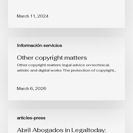
March 11, 2024
Other
copyright
Información servicios
matters
Other copyright matters
Other copyright matters: legal advice on technical,
artistic and digital works The protection of copyright…
March 6, 2026
Abril
Abogados
articles-press
in
Legaltoday:
Abril Abogados in Legaltoday: