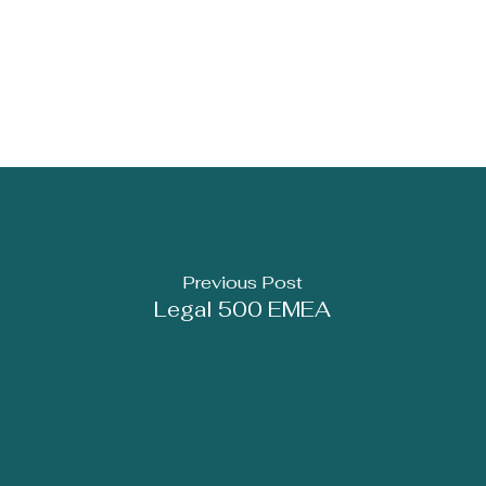
Previous Post
Legal 500 EMEA