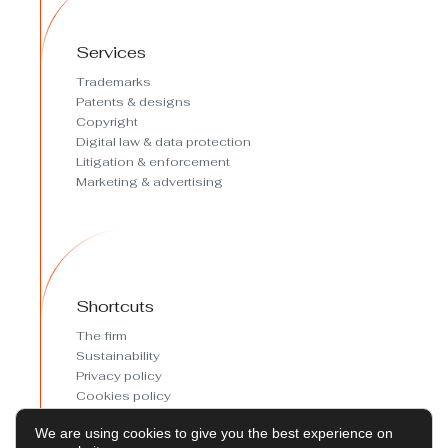
Services
Trademarks
Patents & designs
Copyright
Digital law & data protection
Litigation & enforcement
Marketing & advertising
Shortcuts
The firm
Sustainability
Privacy policy
Cookies policy
Cookies preferences
We are using cookies to give you the best experience on
Legal Notice