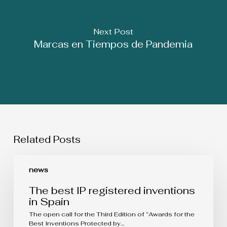
Next Post
Marcas en Tiempos de Pandemia
Related Posts
The
best
news
IP
registered
The best IP registered inventions
inventions
in Spain
in
Spain
The open call for the Third Edition of “Awards for the
Best Inventions Protected by…