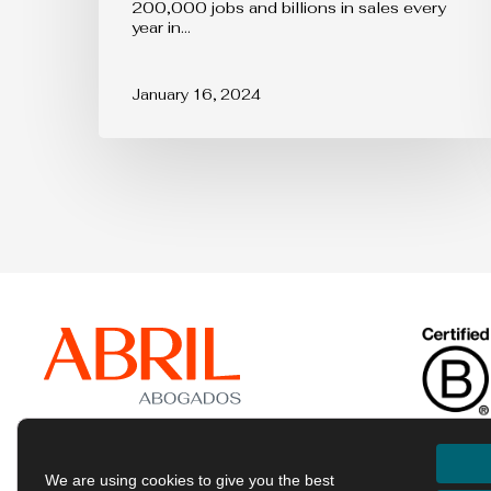
200,000 jobs and billions in sales every
toy
year in…
sectors
in
the
January 16, 2024
EU
We are using cookies to give you the best