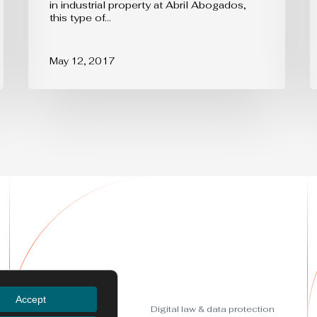
in industrial property at Abril Abogados,
strengthen
this type of…
your
brand
May 12, 2017
Services
Accept
Trademarks
Digital law & data protection