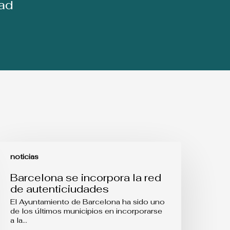
dad
arcelona
e
noticias
ncorpora
a
Barcelona se incorpora la red
ed
de autenticiudades
e
utenticiudades
El Ayuntamiento de Barcelona ha sido uno
de los últimos municipios en incorporarse
a la…