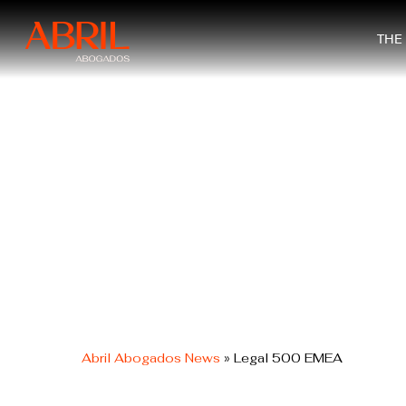
Skip
to
THE
main
content
Abril Abogados News
»
Legal 500 EMEA