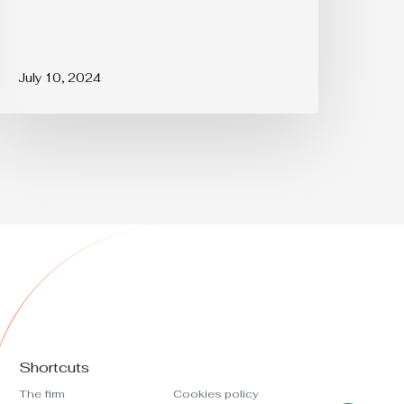
July 10, 2024
Shortcuts
The firm
Cookies policy