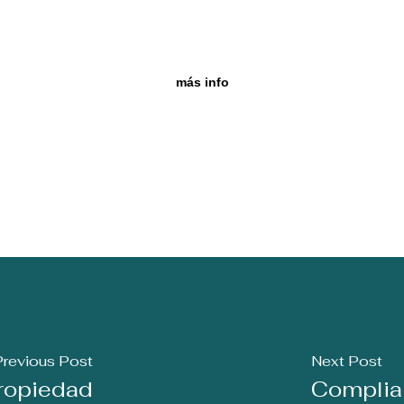
más info
Previous Post
Next Post
Propiedad
Complian