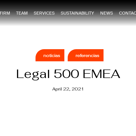
 FIRM
TEAM
SERVICES
SUSTAINABILITY
NEWS
CONTAC
noticias
referencias
Legal 500 EMEA
April 22, 2021