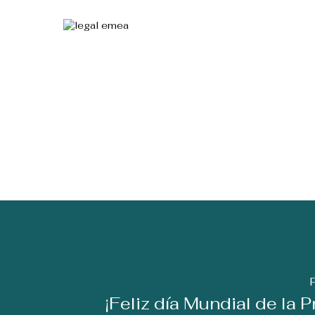
¡Feliz día Mundial de la 