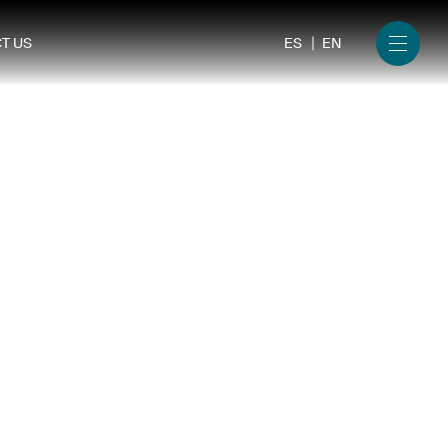
ES
EN
T US
Menu