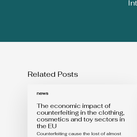
In
Related Posts
The
economic
news
impact
of
The economic impact of
counterfeiting
counterfeiting in the clothing,
in
cosmetics and toy sectors in
the
the EU
clothing,
cosmetics
Counterfeiting cause the lost of almost
and