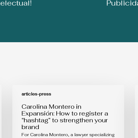
telectual!
Publici
Carolina
B
Montero
s
articles-press
in
i
Expansión:
l
Carolina Montero in
How
r
Expansión: How to register a
to
d
“hashtag” to strengthen your
register
a
brand
a
“hashtag”
For Carolina Montero, a lawyer specializing
to