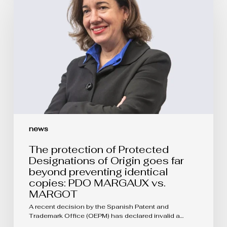
of
Protected
Designations
of
Origin
goes
far
beyond
preventing
identical
copies:
PDO
MARGAUX
vs.
news
MARGOT
The protection of Protected
Designations of Origin goes far
beyond preventing identical
copies: PDO MARGAUX vs.
MARGOT
A recent decision by the Spanish Patent and
Trademark Office (OEPM) has declared invalid a…