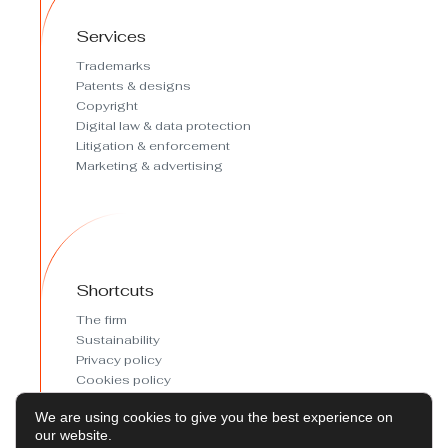
Services
Trademarks
Patents & designs
Copyright
Digital law & data protection
Litigation & enforcement
Marketing & advertising
Shortcuts
The firm
Sustainability
Privacy policy
Cookies policy
Cookies preferences
We are using cookies to give you the best experience on
Legal Notice
our website.