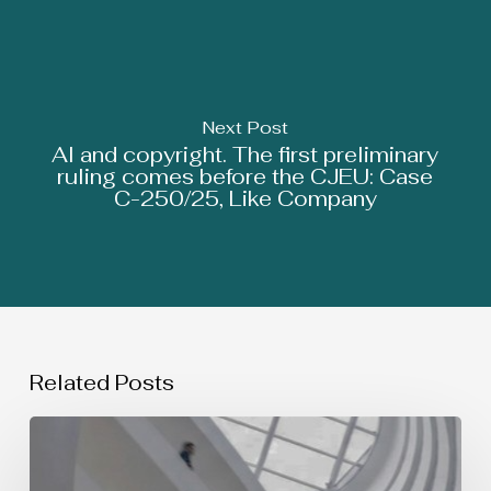
Next Post
AI and copyright. The first preliminary
ruling comes before the CJEU: Case
C-250/25, Like Company
Related Posts
SIMULTANEOUS
USE
OF
TRADEMARKS: