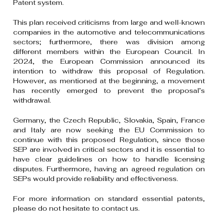
Patent system.
This plan received criticisms from large and well-known
companies in the automotive and telecommunications
sectors; furthermore, there was division among
different members within the European Council. In
2024, the European Commission announced its
intention to withdraw this proposal of Regulation.
However, as mentioned at the beginning, a movement
has recently emerged to prevent the proposal’s
withdrawal.
Germany, the Czech Republic, Slovakia, Spain, France
and Italy are now seeking the EU Commission to
continue with this proposed Regulation, since those
SEP are involved in critical sectors and it is essential to
have clear guidelines on how to handle licensing
disputes. Furthermore, having an agreed regulation on
SEPs would provide reliability and effectiveness.
For more information on standard essential patents,
please do not hesitate to contact us.