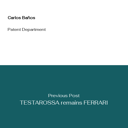
Carlos Baños
Patent Department
Previous Post
TESTAROSSA remains FERRARI