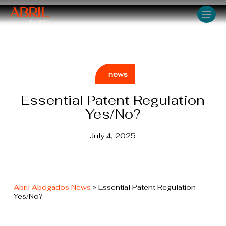
Skip
Men
to
main
content
news
Essential Patent Regulation
Yes/No?
July 4, 2025
Abril Abogados News
»
Essential Patent Regulation
Yes/No?