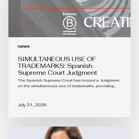
Spanish
Supreme
Court
Judgment
news
SIMULTANEOUS USE OF
TRADEMARKS: Spanish
Supreme Court Judgment
The Spanish Supreme Court has issued a Judgment
on the simultaneous use of trademarks, providing…
July 31, 2026
The
protection