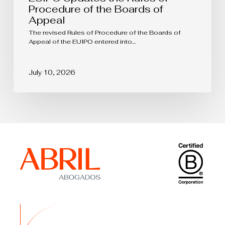
Procedure of the Boards of
Appeal
The revised Rules of Procedure of the Boards of
Appeal of the EUIPO entered into…
July 10, 2026