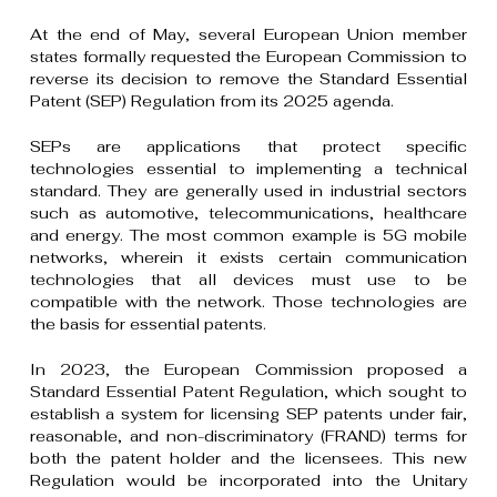
At the end of May, several European Union member
states formally requested the European Commission to
reverse its decision to remove the Standard Essential
Patent (SEP) Regulation from its 2025 agenda.
SEPs are applications that protect specific
technologies essential to implementing a technical
standard. They are generally used in industrial sectors
such as automotive, telecommunications, healthcare
and energy. The most common example is 5G mobile
networks, wherein it exists certain communication
technologies that all devices must use to be
compatible with the network. Those technologies are
the basis for essential patents.
In 2023, the European Commission proposed a
Standard Essential Patent Regulation, which sought to
establish a system for licensing SEP patents under fair,
reasonable, and non-discriminatory (FRAND) terms for
both the patent holder and the licensees. This new
Regulation would be incorporated into the Unitary