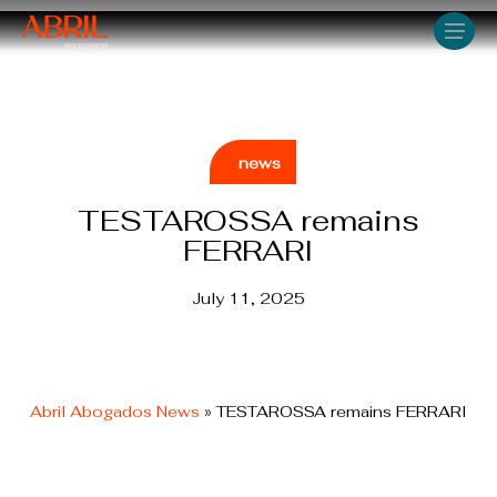
Skip
Men
to
main
content
news
TESTAROSSA remains
FERRARI
July 11, 2025
Abril Abogados News
»
TESTAROSSA remains FERRARI