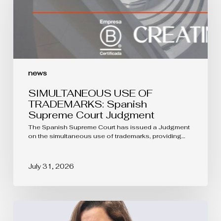
Spanish
Supreme
Court
Judgment
news
SIMULTANEOUS USE OF
TRADEMARKS: Spanish
Supreme Court Judgment
The Spanish Supreme Court has issued a Judgment
on the simultaneous use of trademarks, providing…
July 31, 2026
The
protection