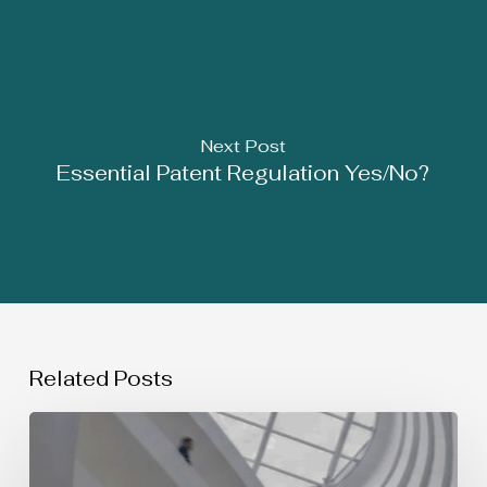
Next Post
Essential Patent Regulation Yes/No?
Related Posts
SIMULTANEOUS
USE
OF
TRADEMARKS: