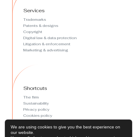
Services
Trademarks
Patents & designs
Copyright
Digital law & data protection
Litigation & enforcement
Marketing & advertising
Shortcuts
The firm
Sustainability
Privacy policy
Cookies policy
Cookies preferences
We are using cookies to give you the best experience on
Legal Notice
our website.