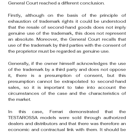
General Court reached a different conclusion.
Firstly, although on the basis of the principle of
exhaustion of trademark rights it could be understood
that the resale of second-hand goods does not imply
genuine use of the trademark, this does not represent
an absolute. Moreover, the General Court recalls that
use of the trademark by third parties with the consent of
the proprietor must be regarded as genuine use.
Generally, if the owner himself acknowledges the use
of the trademark by a third party and does not oppose
it, there is a presumption of consent, but this
presumption cannot be extrapolated to second-hand
sales, so it is important to take into account the
circumstances of the case and the characteristics of
the market.
In this case, Ferrari demonstrated that the
TESTAROSSA models were sold through authorized
dealers and distributors and that there was therefore an
economic and contractual link with them. It should be