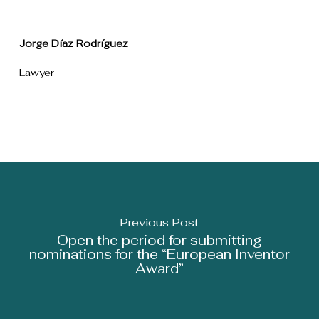
Jorge Díaz Rodríguez
Lawyer
Previous Post
Open the period for submitting
nominations for the “European Inventor
Award”