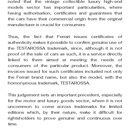
noted that the vintage collectible luxury high-end
models sector has important particularities, where
having authorisation, certificates and guarantees that
the cars have their commercial origin from the original
manufacturer is crucial for consumers.
Thus, the fact that Ferrari issues certificates of
authenticity makes it possible to confirm genuine use of
the TESTAROSSA trademark, since, although it is not
proof of the sale of cars as such, it is a service directly
linked to them aimed at meeting the needs of
consumers of the particular product. Moreover, the
invoices issued for such certificates included not only
the Ferrari brand name, but also the model, with the
homonymous trademark, TESTAROSSA.
This judgement sets an important precedent, especially
for the motor and luxury goods sector, where it is not
uncommon to come across trademarks for limited
editions which, by their nature, make it difficult for
rightsholders to prove genuine and continuous over
time.