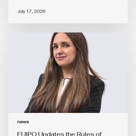
July 17, 2026
EUIPO
Updates
the
Rules
of
Procedure
of
the
Boards
of
Appeal
news
EUIPO Updates the Rules of