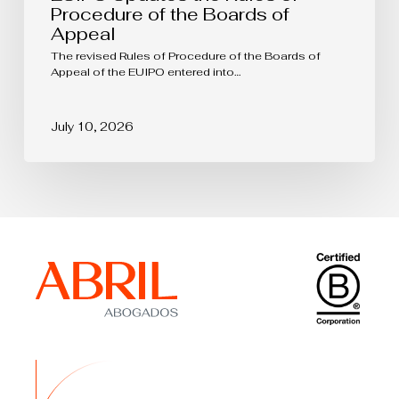
Procedure of the Boards of
Appeal
The revised Rules of Procedure of the Boards of
Appeal of the EUIPO entered into…
July 10, 2026