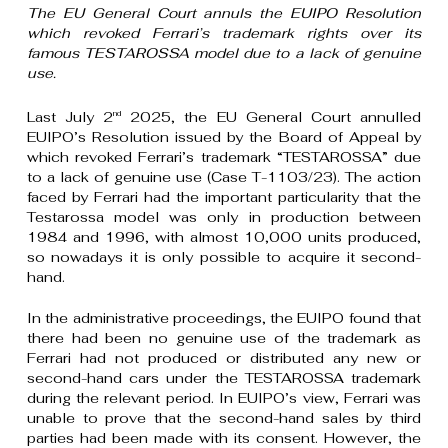
The EU General Court annuls the EUIPO Resolution
which revoked Ferrari’s trademark rights over its
famous TESTAROSSA model due to a lack of genuine
use.
Last July 2
2025, the EU General Court annulled
nd
EUIPO’s Resolution issued by the Board of Appeal by
which revoked Ferrari’s trademark “TESTAROSSA” due
to a lack of genuine use (Case T-1103/23). The action
faced by Ferrari had the important particularity that the
Testarossa model was only in production between
1984 and 1996, with almost 10,000 units produced,
so nowadays it is only possible to acquire it second-
hand.
In the administrative proceedings, the EUIPO found that
there had been no genuine use of the trademark as
Ferrari had not produced or distributed any new or
second-hand cars under the TESTAROSSA trademark
during the relevant period. In EUIPO’s view, Ferrari was
unable to prove that the second-hand sales by third
parties had been made with its consent. However, the