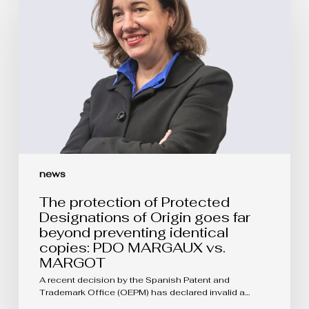
of
Protected
Designations
of
Origin
goes
far
beyond
preventing
identical
copies:
PDO
MARGAUX
vs.
news
MARGOT
The protection of Protected
Designations of Origin goes far
beyond preventing identical
copies: PDO MARGAUX vs.
MARGOT
A recent decision by the Spanish Patent and
Trademark Office (OEPM) has declared invalid a…