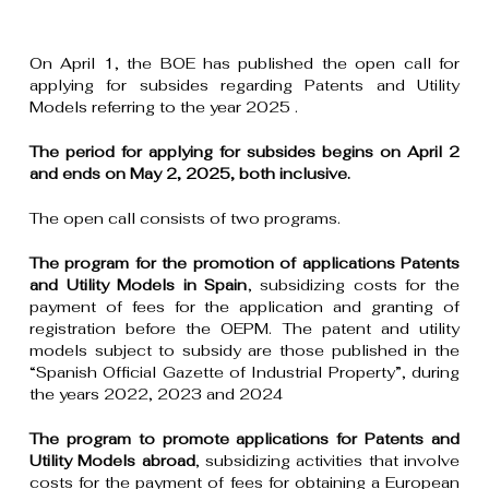
On April 1, the BOE has published the open call for
applying for subsides regarding Patents and Utility
Models referring to the year 2025 .
The period for applying for subsides begins on April 2
and ends on May 2, 2025, both inclusive.
The open call consists of two programs.
The program for the promotion of applications Patents
and Utility Models in Spain
, subsidizing costs for the
payment of fees for the application and granting of
registration before the OEPM. The patent and utility
models subject to subsidy are those published in the
“Spanish Official Gazette of Industrial Property”, during
the years 2022, 2023 and 2024
The program to promote applications for Patents and
Utility Models abroad
, subsidizing activities that involve
costs for the payment of fees for obtaining a European