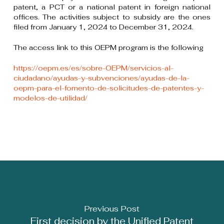
patent, a PCT or a national patent in foreign national
offices. The activities subject to subsidy are the ones
filed from January 1, 2024 to December 31, 2024.
The access link to this OEPM program is the following
https://oepm.es/es/sobre-OEPM/servicios-al-
ciudadano/ayudas-y-subvenciones/ayudas-de-la-
oepm-para-el-fomento-de-solicitudes-de-patentes-y-
modelos-de-utilidad/
Previous Post
First decision by the Unified Patent