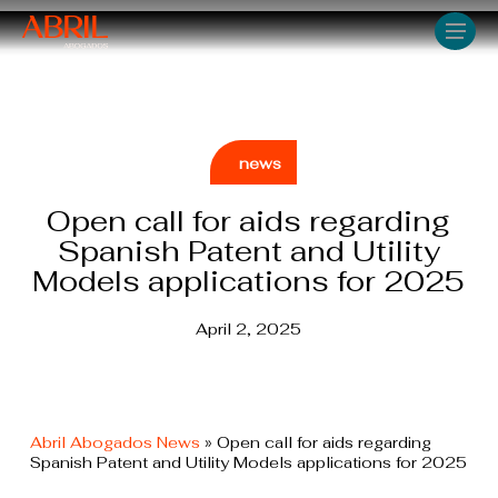
Skip
Men
to
main
content
news
Open call for aids regarding
Spanish Patent and Utility
Models applications for 2025
April 2, 2025
Abril Abogados News
»
Open call for aids regarding
Spanish Patent and Utility Models applications for 2025