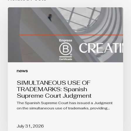
SIMULTANEOUS
USE
OF
TRADEMARKS:
Spanish
Supreme
Court
Judgment
news
SIMULTANEOUS USE OF
TRADEMARKS: Spanish
Supreme Court Judgment
The Spanish Supreme Court has issued a Judgment
on the simultaneous use of trademarks, providing…
July 31, 2026