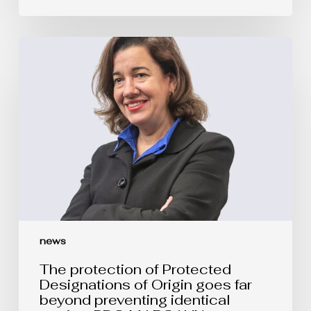
The
protection
of
Protected
Designations
of
Origin
goes
far
beyond
preventing
identical
copies:
PDO
MARGAUX
vs.
news
MARGOT
The protection of Protected
Designations of Origin goes far
beyond preventing identical