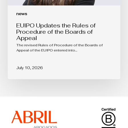
news
EUIPO Updates the Rules of
Procedure of the Boards of
Appeal
The revised Rules of Procedure of the Boards of
Appeal of the EUIPO entered into…
July 10, 2026