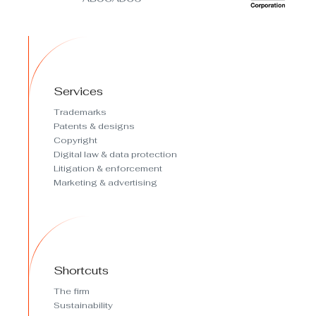
Services
Trademarks
Patents & designs
Copyright
Digital law & data protection
Litigation & enforcement
Marketing & advertising
Shortcuts
The firm
Sustainability