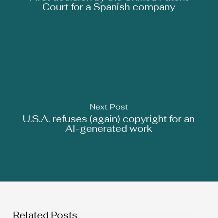
Court for a Spanish company
Next Post
U.S.A. refuses (again) copyright for an
AI-generated work
Related Posts