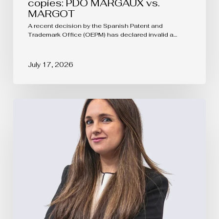
copies: PDO MARGAUX vs.
MARGOT
A recent decision by the Spanish Patent and
Trademark Office (OEPM) has declared invalid a…
July 17, 2026
EUIPO
Updates
the
Rules
of
Procedure
of
the
Boards
of
Appeal