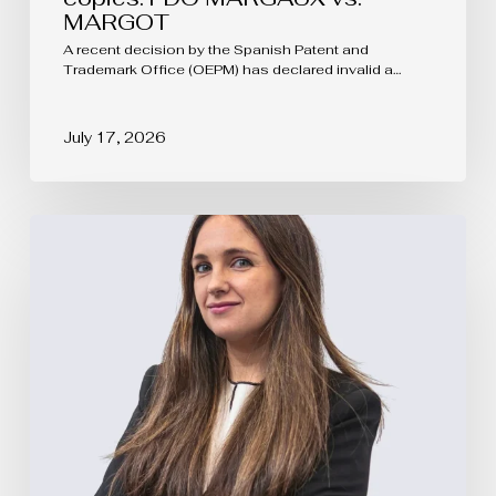
MARGOT
A recent decision by the Spanish Patent and
Trademark Office (OEPM) has declared invalid a…
July 17, 2026
EUIPO
Updates
the
Rules
of
Procedure
of
the
Boards
of
Appeal