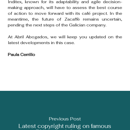
Inditex, known for its adaptability and agile decision-
making approach, will have to assess the best course
of action to move forward with its café project. In the
meantime, the future of Zacaffè remains uncertain,
pending the next steps of the Galician company.
At Abril Abogados, we will keep you updated on the
latest developments in this case.
Paula Cerrillo
Previous Post
Latest copyright ruling on famous