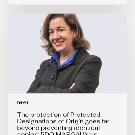
The
protection
of
Protected
Designations
of
Origin
goes
far
beyond
preventing
identical
copies:
PDO
MARGAUX
vs.
news
MARGOT
The protection of Protected
Designations of Origin goes far
beyond preventing identical
copies: PDO MARGAUX vs.