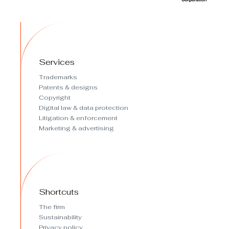
Services
Trademarks
Patents & designs
Copyright
Digital law & data protection
Litigation & enforcement
Marketing & advertising
Shortcuts
The firm
Sustainability
Privacy policy