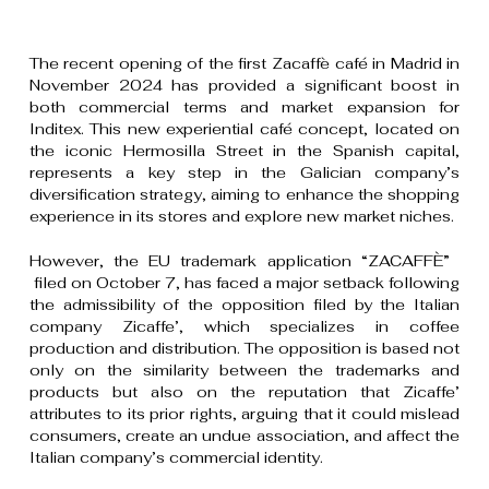
The recent opening of the first Zacaffè café in Madrid in
November 2024 has provided a significant boost in
both commercial terms and market expansion for
Inditex. This new experiential café concept, located on
the iconic Hermosilla Street in the Spanish capital,
represents a key step in the Galician company’s
diversification strategy, aiming to enhance the shopping
experience in its stores and explore new market niches.
However, the EU trademark application “ZACAFFÈ”
filed on October 7, has faced a major setback following
the admissibility of the opposition filed by the Italian
company Zicaffe’, which specializes in coffee
production and distribution. The opposition is based not
only on the similarity between the trademarks and
products but also on the reputation that Zicaffe’
attributes to its prior rights, arguing that it could mislead
consumers, create an undue association, and affect the
Italian company’s commercial identity.