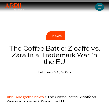
Skip
Men
to
main
content
news
The Coffee Battle: Zicaffè vs.
Zara in a Trademark War in
the EU
February 21, 2025
Abril Abogados News
»
The Coffee Battle: Zicaffè vs.
Zara in a Trademark War in the EU