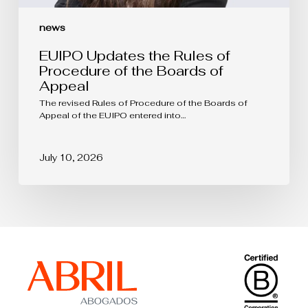
news
EUIPO Updates the Rules of
Procedure of the Boards of
Appeal
The revised Rules of Procedure of the Boards of
Appeal of the EUIPO entered into…
July 10, 2026