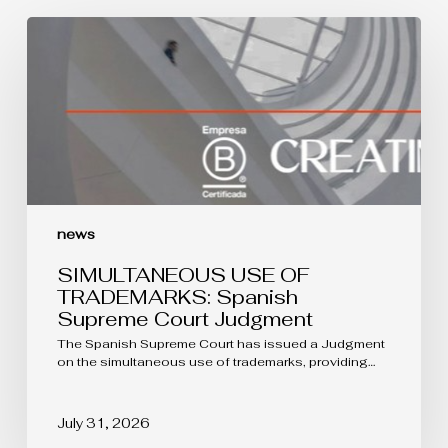
SIMULTANEOUS
USE
OF
TRADEMARKS:
Spanish
Supreme
Court
Judgment
news
SIMULTANEOUS USE OF
TRADEMARKS: Spanish
Supreme Court Judgment
The Spanish Supreme Court has issued a Judgment
on the simultaneous use of trademarks, providing…
July 31, 2026