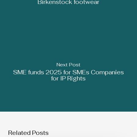
Birkenstock footwear
Next Post
SME funds 2025 for SMEs Companies
for IP Rights
Related Posts