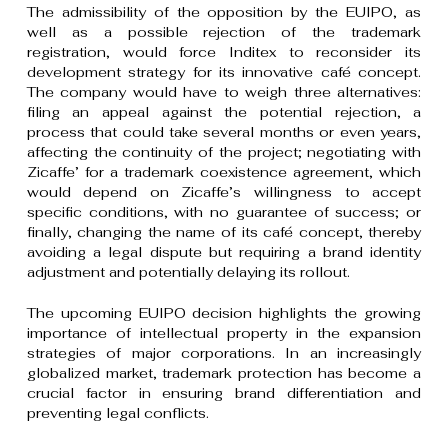
The admissibility of the opposition by the EUIPO, as
well as a possible rejection of the trademark
registration, would force Inditex to reconsider its
development strategy for its innovative café concept.
The company would have to weigh three alternatives:
filing an appeal against the potential rejection, a
process that could take several months or even years,
affecting the continuity of the project; negotiating with
Zicaffe’ for a trademark coexistence agreement, which
would depend on Zicaffe’s willingness to accept
specific conditions, with no guarantee of success; or
finally, changing the name of its café concept, thereby
avoiding a legal dispute but requiring a brand identity
adjustment and potentially delaying its rollout.
The upcoming EUIPO decision highlights the growing
importance of intellectual property in the expansion
strategies of major corporations. In an increasingly
globalized market, trademark protection has become a
crucial factor in ensuring brand differentiation and
preventing legal conflicts.